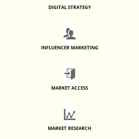
DIGITAL STRATEGY
INFLUENCER MARKETING
MARKET ACCESS
MARKET RESEARCH