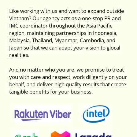
Like working with us and want to expand outside
Vietnam? Our agency acts as a one-stop PR and
IMC coordinator throughout the Asia Pacific
region, maintaining partnerships in Indonesia,
Malaysia, Thailand, Myanmar, Cambodia, and
Japan so that we can adapt your vision to glocal
realities.
And no matter who you are, we promise to treat
you with care and respect, work diligently on your
behalf, and deliver high quality results that create
tangible benefits for your business.