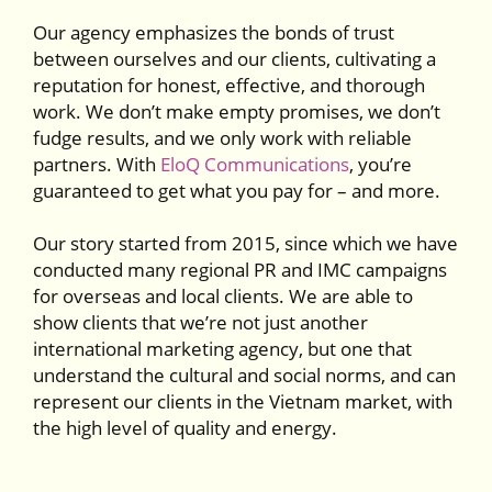
Our agency emphasizes the bonds of trust
between ourselves and our clients, cultivating a
reputation for honest, effective, and thorough
work. We don’t make empty promises, we don’t
fudge results, and we only work with reliable
partners. With
EloQ Communications
, you’re
guaranteed to get what you pay for – and more.
Our story started from 2015, since which we have
conducted many regional PR and IMC campaigns
for overseas and local clients. We are able to
show clients that we’re not just another
international marketing agency, but one that
understand the cultural and social norms, and can
represent our clients in the Vietnam market, with
the high level of quality and energy.