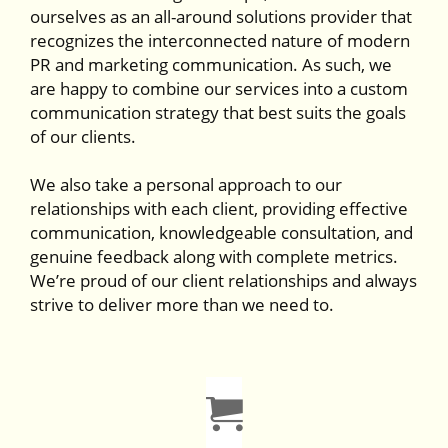
ourselves as an all-around solutions provider that
recognizes the interconnected nature of modern
PR and marketing communication. As such, we
are happy to combine our services into a custom
communication strategy that best suits the goals
of our clients.
We also take a personal approach to our
relationships with each client, providing effective
communication, knowledgeable consultation, and
genuine feedback along with complete metrics.
We’re proud of our client relationships and always
strive to deliver more than we need to.