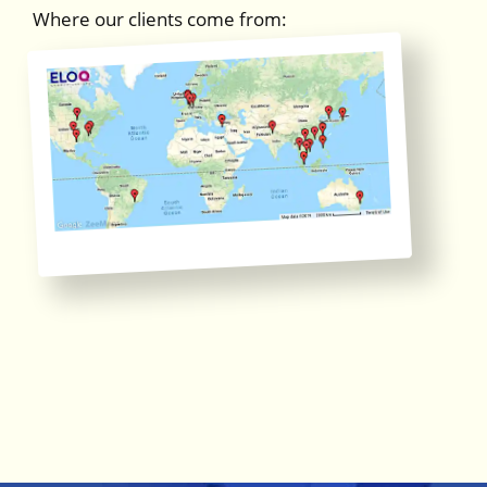
Where our clients come from: