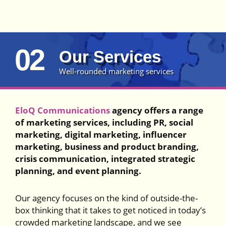
02
Our Services
Well-rounded marketing services
EloQ Communications
agency offers a range
of marketing services, including PR, social
marketing, digital marketing, influencer
marketing, business and product branding,
crisis communication, integrated strategic
planning, and event planning.
Our agency focuses on the kind of outside-the-
box thinking that it takes to get noticed in today’s
crowded marketing landscape, and we see