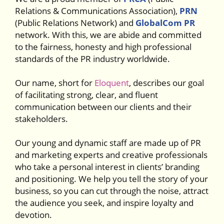
Relations & Communications Association),
PRN
(Public Relations Network) and
GlobalCom PR
network. With this, we are abide and committed
to the fairness, honesty and high professional
standards of the PR industry worldwide.
Our name, short for
Eloquent
, describes our goal
of facilitating strong, clear, and fluent
communication between our clients and their
stakeholders.
Our young and dynamic staff are made up of PR
and marketing experts and creative professionals
who take a personal interest in clients’ branding
and positioning. We help you tell the story of your
business, so you can cut through the noise, attract
the audience you seek, and inspire loyalty and
devotion.