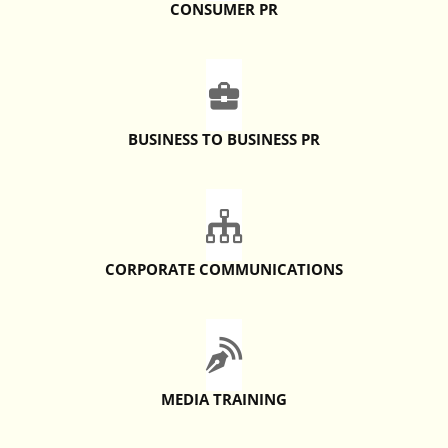
CONSUMER PR
BUSINESS TO BUSINESS PR
CORPORATE COMMUNICATIONS
MEDIA TRAINING