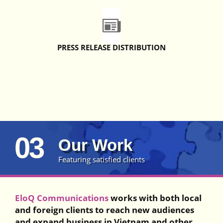
PRESS RELEASE DISTRIBUTION
03
Our Work
Featuring satisfied clients
EloQ Communications
works with both local
and foreign clients to reach new audiences
and expand business in Vietnam and other