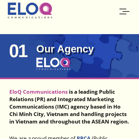
01
Our Agency
EloQ Communications
is a leading Public
Relations (PR) and Integrated Marketing
Communications (IMC) agency based in Ho
Chi Minh City, Vietnam and handling projects
in Vietnam and throughout the ASEAN region.
We are a proud member of
PRCA
(Public