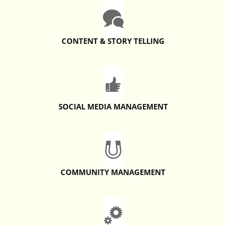
CONTENT & STORY TELLING
SOCIAL MEDIA MANAGEMENT
COMMUNITY MANAGEMENT