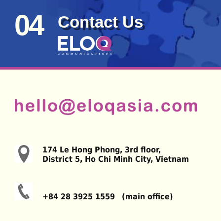
04
Contact Us
174 Le Hong Phong, 3rd floor,
District 5, Ho Chi Minh City, Vietnam
+84 28 3925 1559 (main office)