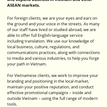
ASEAN markets.
For foreign clients, we are your eyes and ears on
the ground and your voice in the streets. As many
of our staff have lived or studied abroad, we are
able to offer full English-language service
including translation. We use our knowledge of
local business, culture, regulations, and
communications practices, along with connections
to media and various industries, to help you forge
your path in Vietnam.
For Vietnamese clients, we work to improve your
branding and positioning in the local market,
maintain your positive reputation, and conduct
effective promotional campaigns – inside and
outside Vietnam – using the full range of modern
tools.